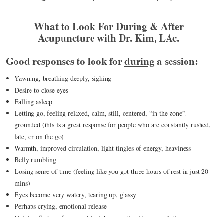
What to Look For During & After
Acupuncture with Dr. Kim, LAc.
Good responses to look for
during
a session:
Yawning, breathing deeply, sighing
Desire to close eyes
Falling asleep
Letting go, feeling relaxed, calm, still, centered, “in the zone”,
grounded (this is a great response for people who are constantly rushed,
late, or on the go)
Warmth, improved circulation, light tingles of energy, heaviness
Belly rumbling
Losing sense of time (feeling like you got three hours of rest in just 20
mins)
Eyes become very watery, tearing up, glassy
Perhaps crying, emotional release