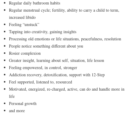
Regular daily bathroom habits
Regular menstrual cycle; fertility, ability to carry a child to term,
increased libido
Feeling “unstuck”
Tapping into creativity, gaining insights
Processing old emotions or life situations, peacefulness, resolution
People notice something different about you
Rosier complexion
Greater insight, learning about self, situation, life lesson
Feeling empowered, in control, stronger
Addiction recovery, detoxification, support with 12-Step
Feel supported, listened to, resourced
Motivated, energized, re-charged, active, can do and handle more in
life
Personal growth
and more