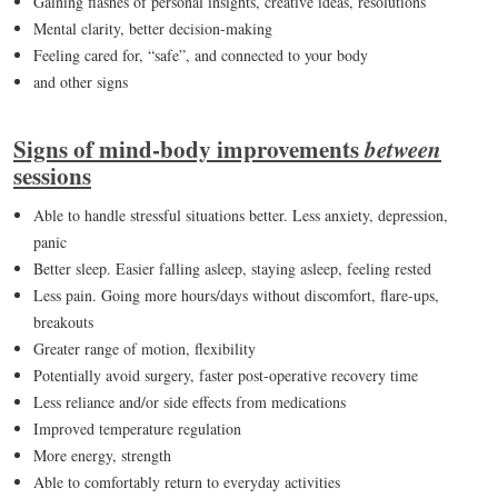
Gaining flashes of personal insights, creative ideas, resolutions
Mental clarity, better decision-making
Feeling cared for, “safe”, and connected to your body
and other signs
Signs of mind-body improvements
between
sessions
Able to handle stressful situations better. Less anxiety, depression,
panic
Better sleep. Easier falling asleep, staying asleep, feeling rested
Less pain. Going more hours/days without discomfort, flare-ups,
breakouts
Greater range of motion, flexibility
Potentially avoid surgery, faster post-operative recovery time
Less reliance and/or side effects from medications
Improved temperature regulation
More energy, strength
Able to comfortably return to everyday activities