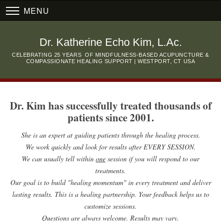
MENU
Dr. Katherine Echo Kim, L.Ac.
CELEBRATING 25 YEARS OF MINDFULNESS-BASED ACUPUNCTURE &
COMPASSIONATE HEALING SUPPORT | WESTPORT, CT USA
Dr. Kim has successfully treated thousands of
patients since 2001.
She is an expert at guiding patients through the healing process.
We work quickly and look for results after EVERY SESSION.
We can usually tell within
one
session if you will respond to our
treatments.
Our goal is to build "healing momentum" in every treatment and deliver
lasting results.
This is a healing partnership. Your feedback helps us to
customize sessions.
Questions are always welcome. Results may vary.