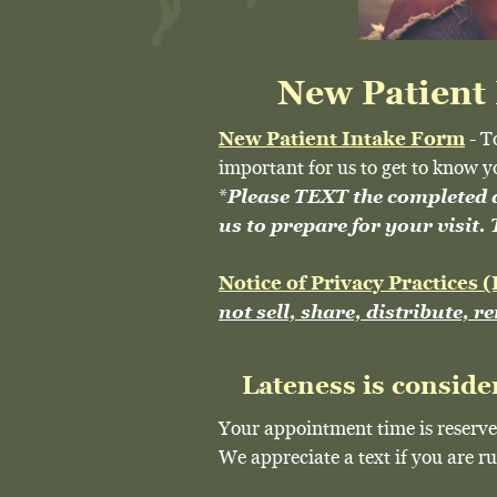
New Patient
New Patient Intake Form
- T
important for us to get to know y
*
Please TEXT the completed
us to prepare for your visit
Notice of Privacy Practices
not sell, share, distribute, r
Lateness is conside
Your appointment time is reserve
We appreciate a text if you are 