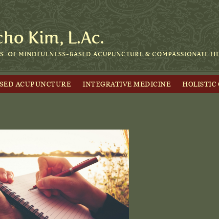
cho Kim, L.Ac.
RS OF MINDFULNESS-BASED ACUPUNCTURE & COMPASSIONATE HEA
ASED ACUPUNCTURE
INTEGRATIVE MEDICINE
HOLISTIC