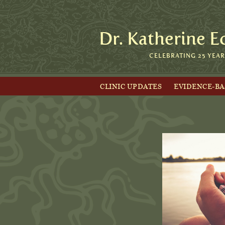
Dr. Katherine E
CELEBRATING 25 YEA
CLINIC UPDATES
EVIDENCE-B