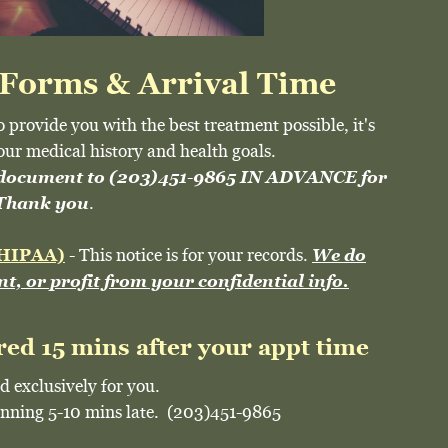
 Forms & Arrival Time
o provide you with the best treatment possible, it's
our medical history and health goals.
 document to (203)451-9865 IN ADVANCE for
.
. Thank you
 (HIPAA)
- This notice is for your records.
We do
ent, or profit from your confidential info.
red 15 mins after your appt time
d exclusively for you.
running 5-10 mins late. (203)451-9865