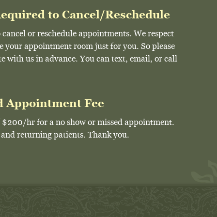
Required to Cancel/Reschedule
 to cancel or reschedule appointments. We respect
ve your appointment room just for you. So please
 with us in advance. You can text, email, or call
d Appointment Fee
of $200/hr for a no show or missed appointment.
w and returning patients. Thank you.