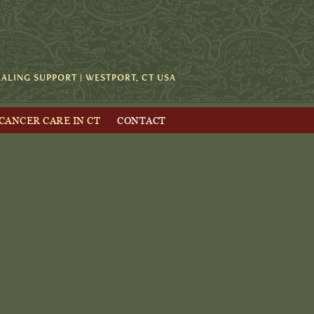
LING SUPPORT | WESTPORT, CT USA
 CANCER CARE IN CT
CONTACT