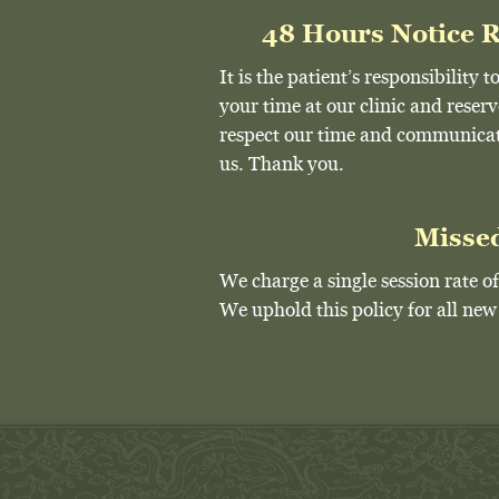
48 Hours Notice 
It is the patient’s responsibility
your time at our clinic and reser
respect our time and communicate
us. Thank you.
Misse
We charge a single session rate 
We uphold this policy for all ne